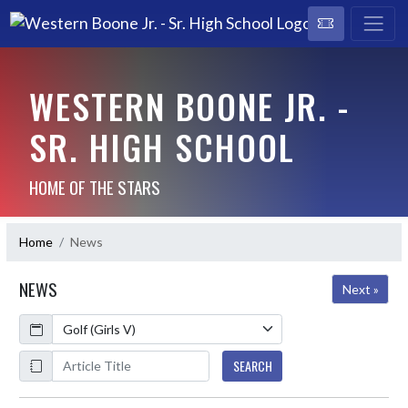
WESTERN BOONE JR. -
SR. HIGH SCHOOL
HOME OF THE STARS
Home
News
NEWS
Next »
Calendar
ArticleName
SEARCH