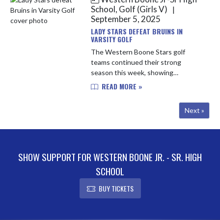
Eagl...
School, Golf (Girls V)
|
September 5, 2025
LADY STARS DEFEAT BRUINS IN
VARSITY GOLF
The Western Boone Stars golf
teams continued their strong
season this week, showing
consistency and depth across both
READ MORE »
varsity and JV play. In varsity action,
the Stars posted a 171, finishing
Next »
just ...
SHOW SUPPORT FOR WESTERN BOONE JR. - SR. HIGH
SCHOOL
BUY TICKETS