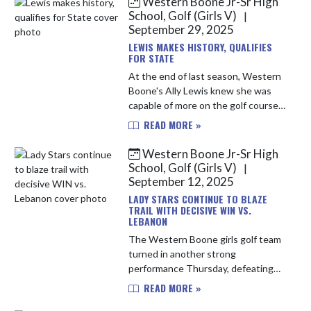
Western Boone Jr-Sr High
School, Golf (Girls V)
|
September 29, 2025
LEWIS MAKES HISTORY, QUALIFIES
FOR STATE
At the end of last season, Western
Boone's Ally Lewis knew she was
capable of more on the golf course.
She had a successful sophomore
READ MORE »
season, earning all-conference
honors and breaking a school re...
Western Boone Jr-Sr High
School, Golf (Girls V)
|
September 12, 2025
LADY STARS CONTINUE TO BLAZE
TRAIL WITH DECISIVE WIN VS.
LEBANON
The Western Boone girls golf team
turned in another strong
performance Thursday, defeating
long-time rival Lebanon 164–208.
READ MORE »
The victory marked the Stars’ 51st