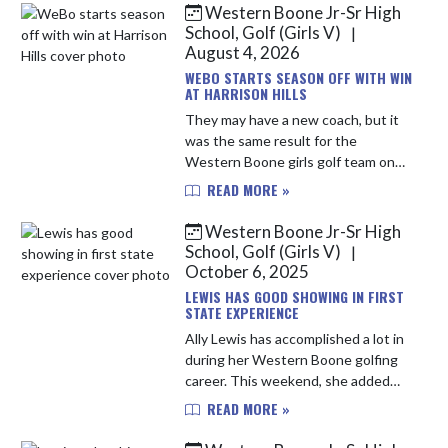
Western Boone Jr-Sr High
Skip News
School, Golf (Girls V)
|
August 4, 2026
WEBO STARTS SEASON OFF WITH WIN
AT HARRISON HILLS
They may have a new coach, but it
was the same result for the
Western Boone girls golf team on
Monday afternoon at the Seeger
READ MORE »
Invite at Harrison Hills. Playing their
first tournament under head co...
Western Boone Jr-Sr High
School, Golf (Girls V)
|
October 6, 2025
LEWIS HAS GOOD SHOWING IN FIRST
STATE EXPERIENCE
Ally Lewis has accomplished a lot in
during her Western Boone golfing
career. This weekend, she added
another accolade to her resume,
READ MORE »
being the first Western Boone
golfer to compete in the IHSAA S...