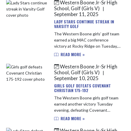
consecutive 9-hole team win, an
Western Boone Jr-Sr High
incred...
School, Golf (Girls V)
|
September 11, 2025
LADY STARS CONTINUE STREAK IN
VARSITY GOLF
The Western Boone girls’ golf team
earned a big MAC conference
victory at Rocky Ridge on Tuesday,
defeating North Montgomery by a
READ MORE »
score of 178–194. Leading the way
for the Stars was Ally Lewis, who...
Western Boone Jr-Sr High
School, Golf (Girls V)
|
September 10, 2025
GIRLS GOLF DEFEATS COVENANT
CHRISTIAN 175-192
The Western Boone girls golf team
earned another victory Tuesday
evening, defeating Covenant
Christian 175–192. The Stars
READ MORE »
showcased their consistency while
navigating a challenging new nine at
Western Boone Jr-Sr High