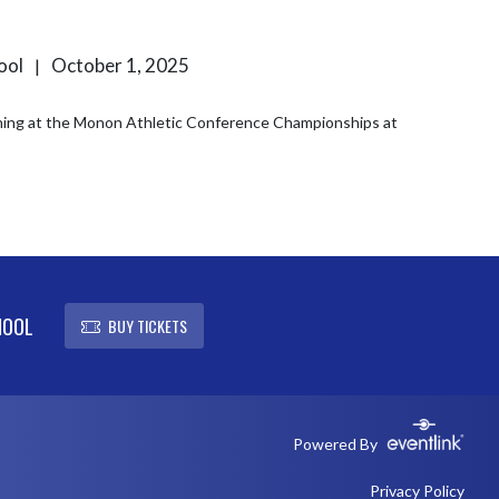
hool
October 1, 2025
|
ing at the Monon Athletic Conference Championships at
HOOL
BUY TICKETS
Powered By
Privacy Policy