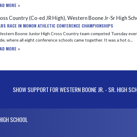
AD MORE »
oss Country (Co-ed JR High), Western Boone Jr-Sr High Sc
ARS RACE IN MONON ATHLETIC CONFERENCE CHAMPIONSHIPS
estern Boone Junior High Cross Country team competed Tuesday even
e, where all eight conference schools came together. It was a hot o...
AD MORE »
SHOW SUPPORT FOR WESTERN BOONE JR. - SR. HIGH SC
 HIGH SCHOOL