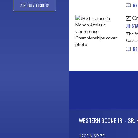
RE
BUY TICKETS
Cr
JH ST
The W
Cascad
RE
Skip Footer
WESTERN BOONE JR. - SR.
1205 N SR 75