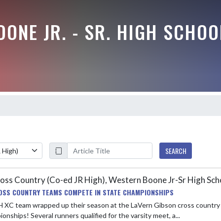
ONE JR. - SR. HIGH SCHOO
SEARCH
oss Country (Co-ed JR High), Western Boone Jr-Sr High Sc
OSS COUNTRY TEAMS COMPETE IN STATE CHAMPIONSHIPS
H XC team wrapped up their season at the LaVern Gibson cross country 
onships! Several runners qualified for the varsity meet, a...