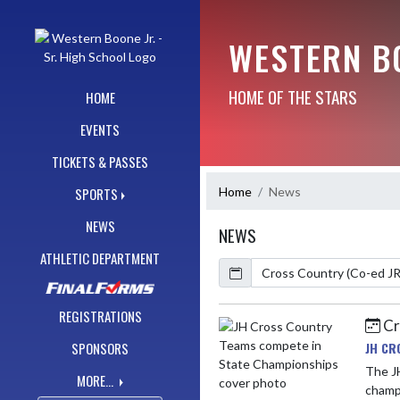
Skip Navigation Menu
WESTERN BO
HOME OF THE STARS
HOME
EVENTS
TICKETS & PASSES
Home
News
SPORTS
NEWS
NEWS
ATHLETIC DEPARTMENT
Calendar
ArticleName
REGISTRATIONS
Cr
Skip News
JH CR
SPONSORS
The J
MORE...
champi