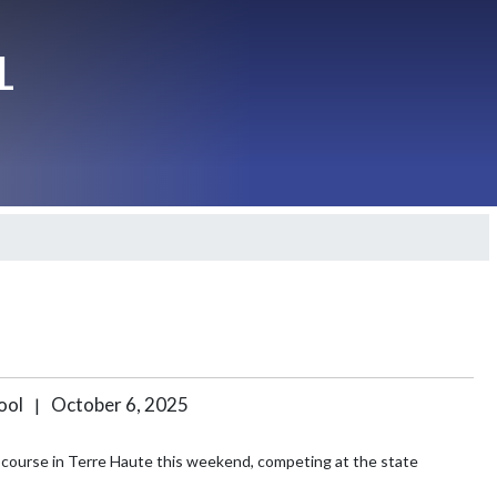
L
hool
October 6, 2025
|
course in Terre Haute this weekend, competing at the state