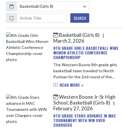
Calendar
ArticleName
SEARCH
Basketball (Girls 8)
|
Skip News
March 2, 2026
8TH GRADE GIRLS BASKETBALL WINS
MONON ATHLETIC CONFERENCE
CHAMPIONSHIP
The Western Boone 8th grade girls
basketball team traveled to North
Putman for the 2nd round of the
MAC tournament to take on the
READ MORE »
South Montgomery Mounties early
Saturday morning. The Stars shoo...
Western Boone Jr-Sr High
School, Basketball (Girls 8)
|
February 27, 2026
8TH GRADE STARS ADVANCE IN MAC
TOURNAMENT WITH WIN OVER
CHARGERS