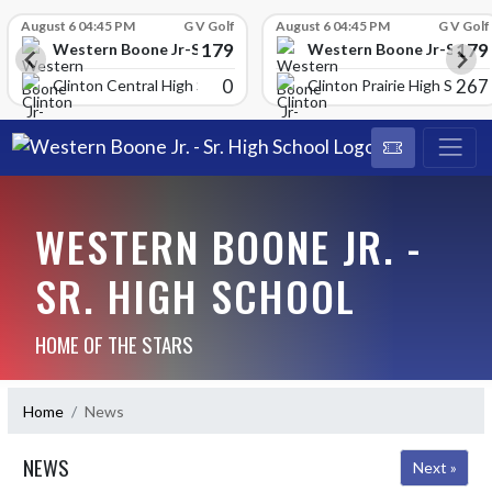
Skip Scores
August 6 04:45 PM
G V Golf
August 6 04:45 PM
G V Golf
179
179
School
Western Boone Jr-Sr High School
Western Boone Jr-Sr Hig
0
267
Clinton Central High Scho
Clinton Prairie High School
WESTERN BOONE JR. -
SR. HIGH SCHOOL
HOME OF THE STARS
Home
News
NEWS
Next »