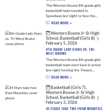
The Western Boone 8th grade girls
basketball team traveled to
Speedway last night to face the
Sparkplugs. The Stars came out hot
READ MORE »
on offense with their best first
quarter of the year scoring 13 and...
Western Boone Jr-Sr High
School, Basketball (Girls 8)
|
February 5, 2026
8TH GRADE LADY STARS VS. TRI-
WEST BRUINS
The Western Boone 8th grade girls
basketball team were back in action
last night hosting the Triwest
Bruins. The Stars started off hot
READ MORE »
matching the intensity of the Bruins
and taking an early lead...
Basketball (Girls 7),
Western Boone Jr-Sr High
School, Basketball (Girls 8)
|
February 3, 2026
JH STARS TAKE TWO FROM MOUNTIES