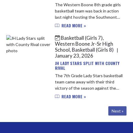
The Western Boone 8th grade girls
basketball team was back in action
last night hosting the Southmont
Mounties. Molly Rausch controlled
READ MORE »
the tip and the Stars were off
outscoring the Mounties 11-1 ...
Basketball (Girls 7),
Western Boone Jr-Sr High
School, Basketball (Girls 8)
|
January 23, 2026
JH LADY STARS SPLIT WITH COUNTY
RIVAL
The 7th Grade Lady Stars basketball
team came away with their third
victory of the season against the
Lebanon Tigers on Tuesday night,
READ MORE »
36-22. The team got off to a slow
start in the first letting ...
Next »