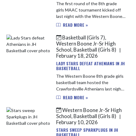
The first round of the 8th grade
girls MAAC tournament kicked off
last night with the Western Boone
Stars facing the North Montgomery
READ MORE »
Chargers. This would be the 3rd
time in 2 weeks the Stars and ...
Basketball (Girls 7),
Western Boone Jr-Sr High
School, Basketball (Girls 8)
|
February 18, 2026
LADY STARS DEFEAT ATHENIANS IN JH
BASKETBALL
The Western Boone 8th grade girls
basketball team hosted the
Crawfordsville Athenians last night.
The Stars started off hot with 15
READ MORE »
points in the 1st quarter their
highest of the year. The Stars ...
Western Boone Jr-Sr High
School, Basketball (Girls 8)
|
February 10, 2026
STARS SWEEP SPARKPLUGS IN JH
BASKETBALL