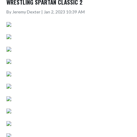
WRESTLING SPARTAN CLASSIC 2
By Jeremy Dexter | Jan 2, 2023 10:39 AM