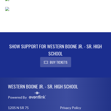
SHOW SUPPORT FOR WESTERN BOONE JR. - SR. HIGH
SCHOOL
BUY TICKETS
Skip Footer
WESTERN BOONE JR. - SR. HIGH SCHOOL
Powered By
1205 N SR 75
Privacy Policy