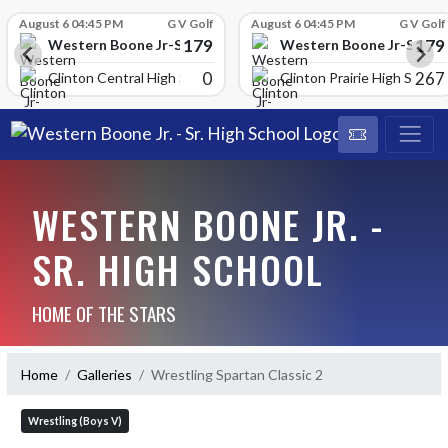
Skip Scores
August 6 04:45 PM
G V Golf
August 6 04:45 PM
G V Golf
179
179
School
Western Boone Jr-Sr High School
Western Boone Jr-Sr Hig
0
267
Clinton Central High Scho
Clinton Prairie High School
WESTERN BOONE JR. -
SR. HIGH SCHOOL
HOME OF THE STARS
Home
Galleries
Wrestling Spartan Classic 2
Wrestling (Boys V)