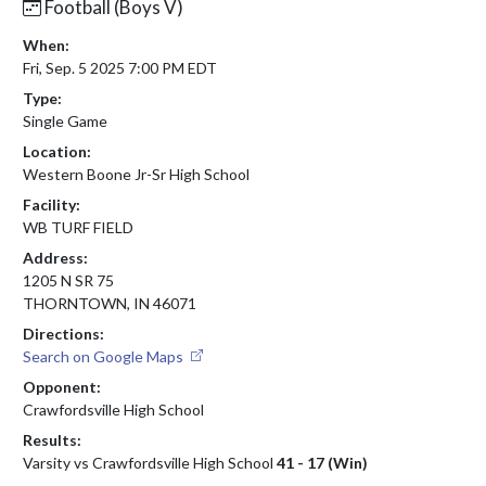
Football (Boys V)
When:
Fri, Sep. 5 2025 7:00 PM EDT
Type:
Single Game
Location:
Western Boone Jr-Sr High School
Facility:
WB TURF FIELD
Address:
1205 N SR 75
THORNTOWN, IN 46071
Directions:
Search on Google Maps
Opponent:
Crawfordsville High School
Results:
Varsity vs Crawfordsville High School
41 - 17 (Win)