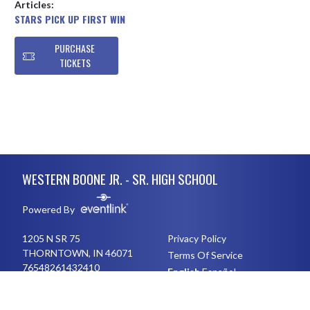
Articles:
STARS PICK UP FIRST WIN
PURCHASE
TICKETS
Skip Footer
WESTERN BOONE JR. - SR. HIGH SCHOOL
Powered By
1205 N SR 75
Privacy Policy
THORNTOWN, IN 46071
Terms Of Service
76548261432410
English
Español
Toggle High Contrast Mode