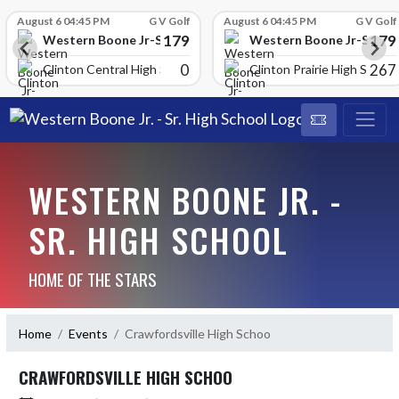
Skip Scores
August 6 04:45 PM
G V Golf
August 6 04:45 PM
G V Golf
179
179
School
Western Boone Jr-Sr High School
Western Boone Jr-Sr Hig
0
267
Clinton Central High Scho
Clinton Prairie High School
WESTERN BOONE JR. -
SR. HIGH SCHOOL
HOME OF THE STARS
Home
Events
Crawfordsville High Schoo
CRAWFORDSVILLE HIGH SCHOO