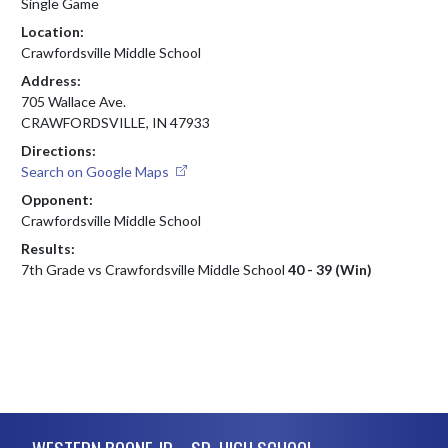
Single Game
Location:
Crawfordsville Middle School
Address:
705 Wallace Ave.
CRAWFORDSVILLE, IN 47933
Directions:
Search on Google Maps
Opponent:
Crawfordsville Middle School
Results:
7th Grade vs Crawfordsville Middle School
40 - 39 (Win)
Skip Footer
WESTERN BOONE JR. - SR. HIGH SCHOOL