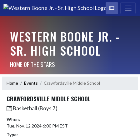
WESTERN BOONE JR. -
SR. HIGH SCHOOL
HOME OF THE STARS
Home
Events
Crawfordsville Middle School
CRAWFORDSVILLE MIDDLE SCHOOL
Basketball (Boys 7)
When:
Tue, Nov. 12 2024 6:00 PM EST
Type: