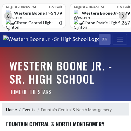
Skip Scores
August 6 04:45 PM
G V Golf
August 6 04:45 PM
G V Golf
179
179
School
Western Boone Jr-Sr High School
Western Boone Jr-Sr Hig
0
267
Clinton Central High Scho
Clinton Prairie High School
WESTERN BOONE JR. -
SR. HIGH SCHOOL
HOME OF THE STARS
Home
Events
Fountain Central & North Montgomery
FOUNTAIN CENTRAL & NORTH MONTGOMERY