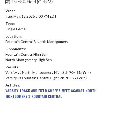
Track & Field (Girls V)
When:
Tue, May. 12 2026 5:00 PM EDT
Type:
Single Game
Location:
Fountain Central & North Montgomery
Opponents:
Fountain Central High Sch
North Montgomery High Sch
Results:
Varsity vs North Montgomery High Sch
70 - 61 (Win)
Varsity vs Fountain Central High Sch
70 - 27 (Win)
Articles:
VARSITY TRACK AND FIELD SWEEPS MEET AGAINST NORTH
MONTGOMERY & FOUNTAIN CENTRAL