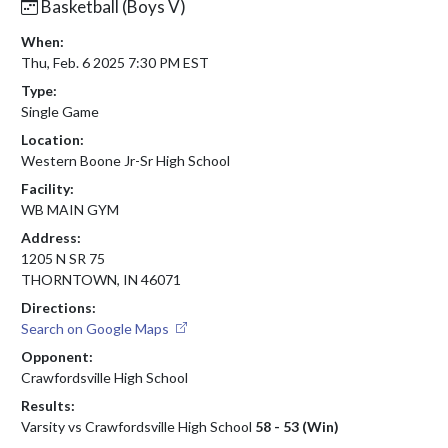
Basketball (Boys V)
When:
Thu, Feb. 6 2025 7:30 PM EST
Type:
Single Game
Location:
Western Boone Jr-Sr High School
Facility:
WB MAIN GYM
Address:
1205 N SR 75
THORNTOWN, IN 46071
Directions:
Search on Google Maps
Opponent:
Crawfordsville High School
Results:
Varsity vs Crawfordsville High School
58 - 53 (Win)