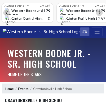
Skip Scores
August 6 04:45 PM
G V Golf
August 6 04:45 PM
G V Golf
179
179
School
Western Boone Jr-Sr High School
Western Boone Jr-Sr Hig
0
267
Clinton Central High Scho
Clinton Prairie High School
WESTERN BOONE JR. -
SR. HIGH SCHOOL
HOME OF THE STARS
Home
Events
Crawfordsville High Schoo
CRAWFORDSVILLE HIGH SCHOO