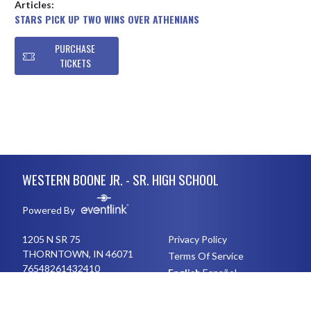
Articles:
STARS PICK UP TWO WINS OVER ATHENIANS
PURCHASE
TICKETS
Skip Footer
WESTERN BOONE JR. - SR. HIGH SCHOOL
Powered By
1205 N SR 75
Privacy Policy
THORNTOWN, IN 46071
Terms Of Service
76548261432410
English
Español
Toggle High Contrast Mode