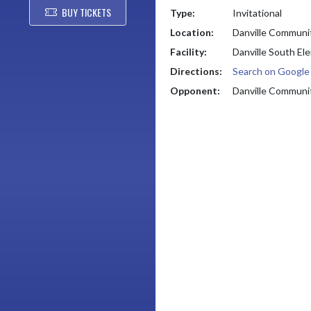
BUY TICKETS
Type:
Invitational
Location:
Danville Communi
Facility:
Danville South El
Directions:
Search on Googl
Opponent:
Danville Communi