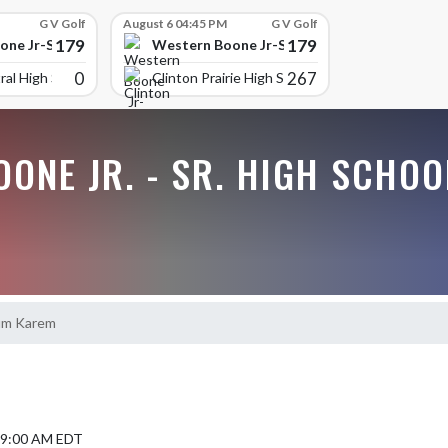
G V Golf
August 6 04:45 PM
G V Golf
179
179
ne Jr-Sr High School
Western Boone Jr-Sr High School
0
267
ral High Scho
Clinton Prairie High School
ONE JR. - SR. HIGH SCHOO
um Karem
4 9:00 AM EDT