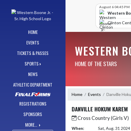
Skip Navigation Menu
Skip Scores
August 6 04:45 PM
Western Boo
Clinton Cent
HOME
EVENTS
WESTERN BO
TICKETS & PASSES
HOME OF THE STARS
SPORTS
NEWS
ATHLETIC DEPARTMENT
Home
Events
Danville Hok
REGISTRATIONS
DANVILLE HOKUM KAREM
SPONSORS
Cross Country (Girls V)
MORE...
When:
Sat, Aug. 31 202