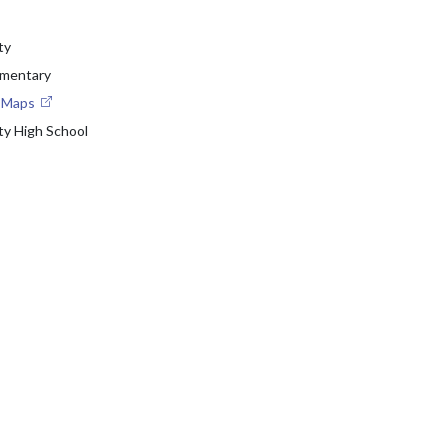
ty
ementary
e Maps
ty High School