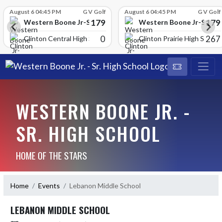
Skip Scores
August 6 04:45 PM
G V Golf
August 6 04:45 PM
G V Golf
179
179
School
Western Boone Jr-Sr High School
Western Boone Jr-Sr Hig
0
267
Clinton Central High Scho
Clinton Prairie High School
WESTERN BOONE JR. -
SR. HIGH SCHOOL
HOME OF THE STARS
Home
Events
Lebanon Middle School
LEBANON MIDDLE SCHOOL