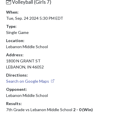
Volleyball (Girls 7)
When:
Tue, Sep. 24 2024 5:30 PM EDT
Type:
Single Game
Location:
Lebanon Middle School
Address:
1800 N GRANT ST
LEBANON, IN 46052
Directions:
Search on Google Maps
Opponent:
Lebanon Middle School
Results:
7th Grade vs Lebanon Middle School
2 - 0 (Win)