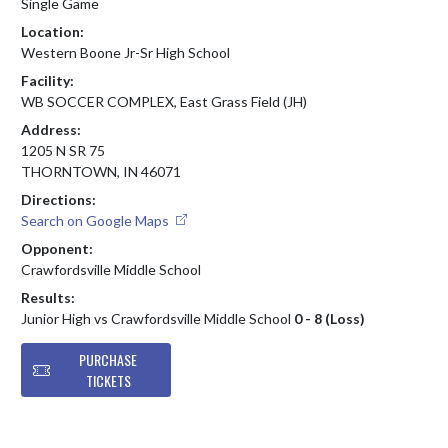
Single Game
Location:
Western Boone Jr-Sr High School
Facility:
WB SOCCER COMPLEX, East Grass Field (JH)
Address:
1205 N SR 75
THORNTOWN, IN 46071
Directions:
Search on Google Maps
Opponent:
Crawfordsville Middle School
Results:
Junior High vs Crawfordsville Middle School
0 - 8 (Loss)
PURCHASE
TICKETS