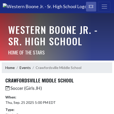
WESTERN BOONE JR. -
SR. HIGH SCHOOL
HOME OF THE STARS
Home
Events
Crawfordsville Middle School
CRAWFORDSVILLE MIDDLE SCHOOL
Soccer (Girls JH)
When:
Thu, Sep. 25 2025 5:00 PM EDT
Type: