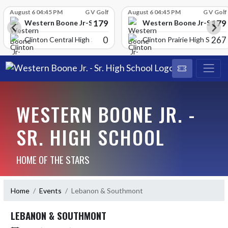
Skip Scores
August 6 04:45 PM
G V Golf
August 6 04:45 PM
G V Golf
179
179
School
Western Boone Jr-Sr High School
Western Boone Jr-Sr Hig
0
267
Clinton Central High Scho
Clinton Prairie High School
WESTERN BOONE JR. -
SR. HIGH SCHOOL
HOME OF THE STARS
Home
Events
Lebanon & Southmont
LEBANON & SOUTHMONT