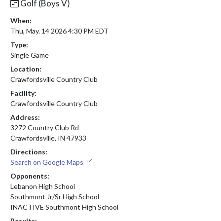
Golf (Boys V)
When:
Thu, May. 14 2026 4:30 PM EDT
Type:
Single Game
Location:
Crawfordsville Country Club
Facility:
Crawfordsville Country Club
Address:
3272 Country Club Rd
Crawfordsville, IN 47933
Directions:
Search on Google Maps
Opponents:
Lebanon High School
Southmont Jr/Sr High School
INACTIVE Southmont High School
Results: