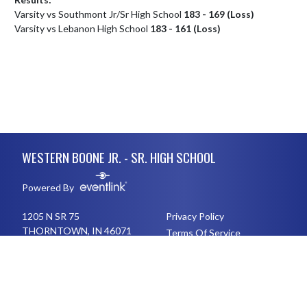
Varsity vs Southmont Jr/Sr High School
183 - 169 (Loss)
Varsity vs Lebanon High School
183 - 161 (Loss)
Skip Footer
WESTERN BOONE JR. - SR. HIGH SCHOOL
Powered By
1205 N SR 75
Privacy Policy
THORNTOWN, IN 46071
Terms Of Service
76548261432410
English
Español
Toggle High Contrast Mode
© 2026 - Western Boone Jr. - Sr. High School All Rights Reserved