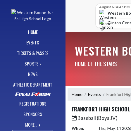
Skip Navigation Menu
Skip Scores
August 6 04:45 PM
Western Boo
Clinton Cent
HOME
EVENTS
WESTERN BO
TICKETS & PASSES
HOME OF THE STARS
SPORTS
NEWS
ATHLETIC DEPARTMENT
Home
Events
Frankfort Hig
REGISTRATIONS
FRANKFORT HIGH SCHOOL
SPONSORS
Baseball (Boys JV)
MORE...
When:
Thu, May. 14 202