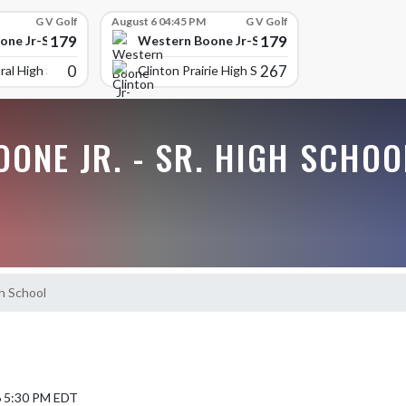
G V Golf
August 6 04:45 PM
G V Golf
179
179
ne Jr-Sr High School
Western Boone Jr-Sr High School
0
267
ral High Scho
Clinton Prairie High School
ONE JR. - SR. HIGH SCHOO
h School
6 5:30 PM EDT