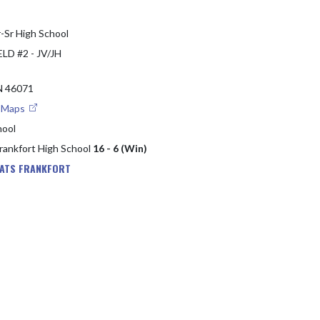
-Sr High School
LD #2 - JV/JH
 46071
e Maps
hool
Frankfort High School
16 - 6 (Win)
EATS FRANKFORT