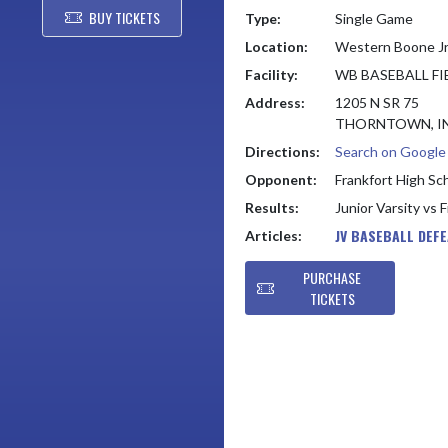
BUY TICKETS
Type:
Single Game
Location:
Western Boone Jr
Facility:
WB BASEBALL FIE
Address:
1205 N SR 75
THORNTOWN, IN
Directions:
Search on Googl
Opponent:
Frankfort High Sc
Results:
Junior Varsity vs 
JV BASEBALL DEF
Articles:
PURCHASE
TICKETS