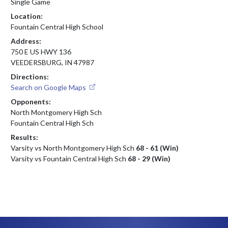
Single Game
Location:
Fountain Central High School
Address:
750 E US HWY 136
VEEDERSBURG, IN 47987
Directions:
Search on Google Maps
Opponents:
North Montgomery High Sch
Fountain Central High Sch
Results:
Varsity vs North Montgomery High Sch
68 - 61 (Win)
Varsity vs Fountain Central High Sch
68 - 29 (Win)
Skip Footer