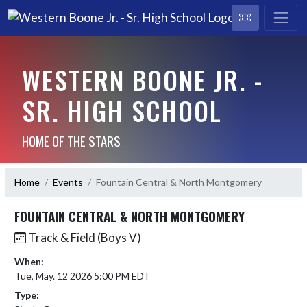
WESTERN BOONE JR. -
SR. HIGH SCHOOL
HOME OF THE STARS
Home
Events
Fountain Central & North Montgomery
FOUNTAIN CENTRAL & NORTH MONTGOMERY
Track & Field (Boys V)
When:
Tue, May. 12 2026 5:00 PM EDT
Type: