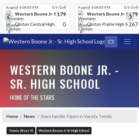
Skip Scores
August 6 04:45 PM
G V Golf
August 6 04:45 PM
G V Golf
179
179
School
Western Boone Jr-Sr High School
Western Boone Jr-Sr Hig
0
267
Clinton Central High Scho
Clinton Prairie High School
WESTERN BOONE JR. -
SR. HIGH SCHOOL
HOME OF THE STARS
Home
News
Stars handle Tigers in Varsity Tennis
Tennis (Boys V)
Western Boone Jr-Sr High School