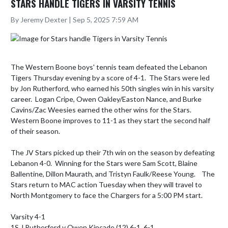
STARS HANDLE TIGERS IN VARSITY TENNIS
By Jeremy Dexter | Sep 5, 2025 7:59 AM
The Western Boone boys' tennis team defeated the Lebanon 
Tigers Thursday evening by a score of 4-1.  The Stars were led 
by Jon Rutherford, who earned his 50th singles win in his varsity 
career.  Logan Cripe, Owen Oakley/Easton Nance, and Burke 
Cavins/Zac Weesies earned the other wins for the Stars.  
Western Boone improves to 11-1 as they start the second half 
of their season.

The JV Stars picked up their 7th win on the season by defeating 
Lebanon 4-0.  Winning for the Stars were Sam Scott, Blaine 
Ballentine, Dillon Maurath, and Tristyn Faulk/Reese Young.    The 
Stars return to MAC action Tuesday when they will travel to 
North Montgomery to face the Chargers for a 5:00 PM start.  

Varsity 4-1

1S J Rutherford v Owen Kincade (12) 6-1, 6-1
