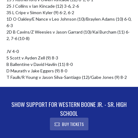
2S J Collins v Ian Kincade (12) 3-6, 2-6

3S L Cripe v Simon Kyler (9) 6-2, 6-2

1D O Oakley/E Nance v Leo Johnson (10)/Braylen Adams (10) 6-0, 
6-3

2D B Cavins/Z Weesies v Jason Garrard (10)/Kai Burcham (11) 6-
2, 7-6 (10-8)

JV 4-0

S Scott v Ayden Zell (9) 8-3

B Ballentine v David Havlin (11) 8-0

D Maurath v Jake Eggers (9) 8-0

T Faulk/R Young v Jason Silva-Santiago (12)/Gabe Jones (9) 8-2
SHOW SUPPORT FOR WESTERN BOONE JR. - SR. HIGH
SCHOOL
BUY TICKETS