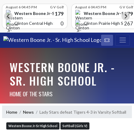
Skip Scores
August 6 04:45 PM
G V Golf
August 6 04:45 PM
G V Golf
179
179
School
Western Boone Jr-Sr High School
Western Boone Jr-Sr Hig
0
267
Clinton Central High Scho
Clinton Prairie High School
WESTERN BOONE JR. -
SR. HIGH SCHOOL
HOME OF THE STARS
Home
News
Lady Stars defeat Tigers 4-3 in Varsity Softball
Western Boone Jr-Sr High School
Softball (Girls V)