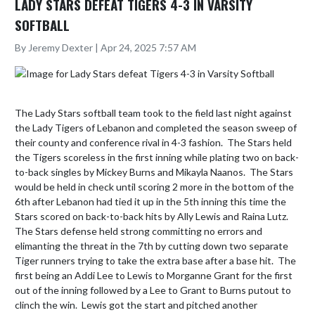
LADY STARS DEFEAT TIGERS 4-3 IN VARSITY
SOFTBALL
By Jeremy Dexter | Apr 24, 2025 7:57 AM
The Lady Stars softball team took to the field last night against 
the Lady Tigers of Lebanon and completed the season sweep of 
their county and conference rival in 4-3 fashion.  The Stars held 
the Tigers scoreless in the first inning while plating two on back-
to-back singles by Mickey Burns and Mikayla Naanos.  The Stars 
would be held in check until scoring 2 more in the bottom of the 
6th after Lebanon had tied it up in the 5th inning this time the 
Stars scored on back-to-back hits by Ally Lewis and Raina Lutz.  
The Stars defense held strong committing no errors and 
elimanting the threat in the 7th by cutting down two separate 
Tiger runners trying to take the extra base after a base hit.  The 
first being an Addi Lee to Lewis to Morganne Grant for the first 
out of the inning followed by a Lee to Grant to Burns putout to 
clinch the win.  Lewis got the start and pitched another 