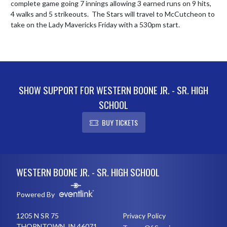
complete game going 7 innings allowing 3 earned runs on 9 hits, 
4 walks and 5 strikeouts.  The Stars will travel to McCutcheon to 
take on the Lady Mavericks Friday with a 530pm start.
SHOW SUPPORT FOR WESTERN BOONE JR. - SR. HIGH
SCHOOL
BUY TICKETS
Skip Footer
WESTERN BOONE JR. - SR. HIGH SCHOOL
Powered By
1205 N SR 75
Privacy Policy
THORNTOWN, IN 46071