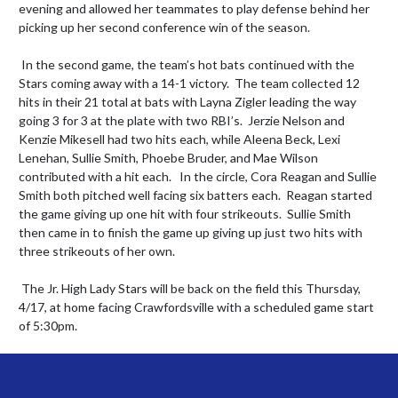
evening and allowed her teammates to play defense behind her 
picking up her second conference win of the season. 

 In the second game, the team’s hot bats continued with the 
Stars coming away with a 14-1 victory.  The team collected 12 
hits in their 21 total at bats with Layna Zigler leading the way 
going 3 for 3 at the plate with two RBI’s.  Jerzie Nelson and 
Kenzie Mikesell had two hits each, while Aleena Beck, Lexi 
Lenehan, Sullie Smith, Phoebe Bruder, and Mae Wilson 
contributed with a hit each.   In the circle, Cora Reagan and Sullie 
Smith both pitched well facing six batters each.  Reagan started 
the game giving up one hit with four strikeouts.  Sullie Smith 
then came in to finish the game up giving up just two hits with 
three strikeouts of her own. 

 The Jr. High Lady Stars will be back on the field this Thursday, 
4/17, at home facing Crawfordsville with a scheduled game start 
of 5:30pm.