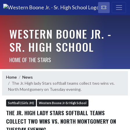
WESTERN BOONE JR. -
SR. HIGH SCHOOL
HOME OF THE STARS
Home
News
The Jr. High lady Stars softball teams collect two wins vs.
North Montgomery on Tuesday evening.
Softball (Girls JH)
Western Boone Jr-Sr High School
THE JR. HIGH LADY STARS SOFTBALL TEAMS
COLLECT TWO WINS VS. NORTH MONTGOMERY ON
TUESDAY EVENING.