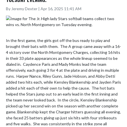
By Jeremy Dexter | Apr 16, 2025 11:41 AM
In the first game, the girls got off the bus ready to play and 
brought their bats with them.  The A group came away with a 16-
4 victory over the North Montgomery Charges, collecting 16 hits 
in their 33 plate appearances as the whole lineup seemed to be 
dialed in.  Caydence Paris and Mady Monks lead the team 
offensively, each going 3 for 4 at the plate and driving in multiple 
runs.  Harper Nance, Riley Gunn, Jade Hobson, and Abby Detti 
added two hits each, while Kensley Blankenship and Jayden Paris 
added a hit each of their own to help the cause.  The hot bats 
helped the Stars jump out to an early lead in the first inning and 
the team never looked back.  In the circle, Kensley Blankenship 
picked up her second win on the season with another complete 
game. Blankenship kept the Charger hitters guessing all evening, 
she faced 25 batters giving up just six hits with four strikeouts 
and five walks.  She was consistently in the strike zone all 