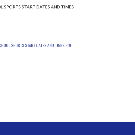
L SPORTS START DATES AND TIMES

SCHOOL SPORTS START DATES AND TIMES.PDF