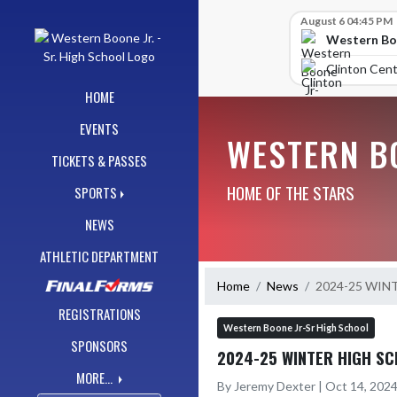
Skip Navigation Menu
Skip Scores
August 6 04:45 PM
Western Boo
Clinton Cent
HOME
EVENTS
WESTERN BO
TICKETS & PASSES
HOME OF THE STARS
SPORTS
NEWS
ATHLETIC DEPARTMENT
Home
News
2024-25 WIN
REGISTRATIONS
Western Boone Jr-Sr High School
SPONSORS
2024-25 WINTER HIGH SC
MORE...
By Jeremy Dexter | Oct 14, 202