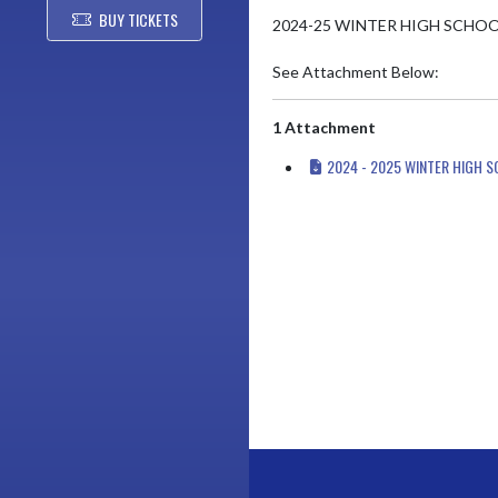
BUY TICKETS
2024-25 WINTER HIGH SCHOO
See Attachment Below:
1 Attachment
2024 - 2025 WINTER HIGH 