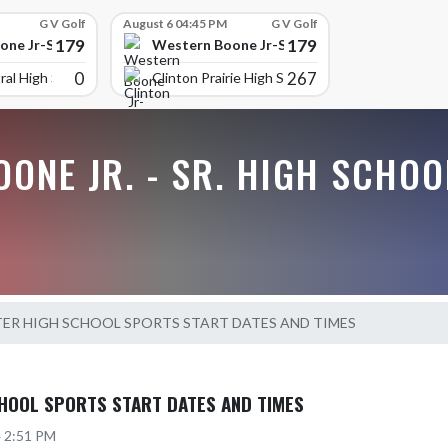
G V Golf
August 6 04:45 PM
G V Golf
179
179
ne Jr-Sr High School
Western Boone Jr-Sr High School
0
267
ral High Scho
Clinton Prairie High School
ONE JR. - SR. HIGH SCHOO
TER HIGH SCHOOL SPORTS START DATES AND TIMES
HOOL SPORTS START DATES AND TIMES
4 2:51 PM