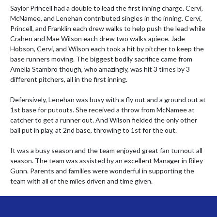
Saylor Princell had a double to lead the first inning charge. Cervi, 
McNamee, and Lenehan contributed singles in the inning. Cervi, 
Princell, and Franklin each drew walks to help push the lead while 
Crahen and Mae Wilson each drew two walks apiece. Jade 
Hobson, Cervi, and Wilson each took a hit by pitcher to keep the 
base runners moving. The biggest bodily sacrifice came from 
Amelia Stambro though, who amazingly, was hit 3 times by 3 
different pitchers, all in the first inning.

Defensively, Lenehan was busy with a fly out and a ground out at 
1st base for putouts. She received a throw from McNamee at 
catcher to get a runner out. And Wilson fielded the only other 
ball put in play, at 2nd base, throwing to 1st for the out.

It was a busy season and the team enjoyed great fan turnout all 
season. The team was assisted by an excellent Manager in Riley 
Gunn. Parents and families were wonderful in supporting the 
team with all of the miles driven and time given.