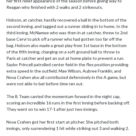
her first relief appearance of the season before giving way to 
Reagan who finished with 2 walks and 2 strikeouts.

Hobson, at catcher, hastily recovered a ball in the bottom of the 
second inning, and tagged out a runner sliding in to home. In the 
third inning, McNamee who was then in at catcher, threw to 2nd 
base Cervi to pick off a runner who had gotten too far off the 
bag. Hobson also made a great play from 1st base in the bottom 
of the fifth inning, charging on a soft ground ball to throw to 
Paris at catcher and get an out at home plate to prevent a run. 
Saylor Princell patrolled center field in the flex position providing 
extra speed in the outfield. Mae Wilson, Aubree Franklin, and 
Nova Crahen also all contributed defensively in the A game, but 
were not able to bat before time ran out.

The B Team carried the momentum forward in the night cap, 
scoring an incredible 16 runs in the first inning before backing off. 
They went on to win 17-1 after just two innings.

Nova Crahen got her first start at pitcher. She pitched both 
innings, only surrendering 1 hit while striking out 3 and walking 2.
