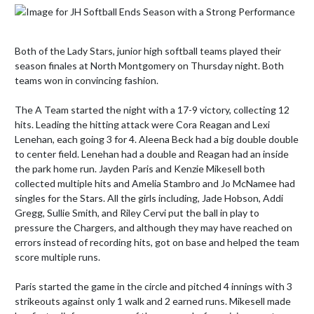
Both of the Lady Stars, junior high softball teams played their 
season finales at North Montgomery on Thursday night. Both 
teams won in convincing fashion.

The A Team started the night with a 17-9 victory, collecting 12 
hits. Leading the hitting attack were Cora Reagan and Lexi 
Lenehan, each going 3 for 4. Aleena Beck had a big double double 
to center field. Lenehan had a double and Reagan had an inside 
the park home run. Jayden Paris and Kenzie Mikesell both 
collected multiple hits and Amelia Stambro and Jo McNamee had 
singles for the Stars. All the girls including, Jade Hobson, Addi 
Gregg, Sullie Smith, and Riley Cervi put the ball in play to 
pressure the Chargers, and although they may have reached on 
errors instead of recording hits, got on base and helped the team 
score multiple runs.

Paris started the game in the circle and pitched 4 innings with 3 
strikeouts against only 1 walk and 2 earned runs. Mikesell made 