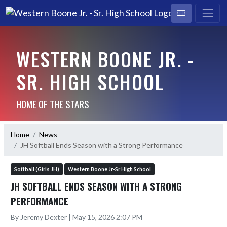
WESTERN BOONE JR. -
SR. HIGH SCHOOL
HOME OF THE STARS
Home
News
JH Softball Ends Season with a Strong Performance
Softball (Girls JH)
Western Boone Jr-Sr High School
JH SOFTBALL ENDS SEASON WITH A STRONG
PERFORMANCE
By Jeremy Dexter | May 15, 2026 2:07 PM