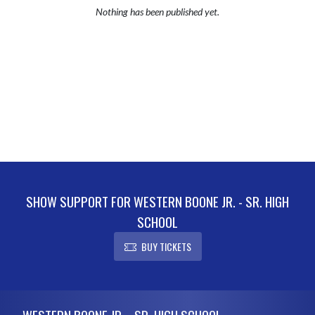
Nothing has been published yet.
SHOW SUPPORT FOR WESTERN BOONE JR. - SR. HIGH
SCHOOL
BUY TICKETS
Skip Footer
WESTERN BOONE JR. - SR. HIGH SCHOOL