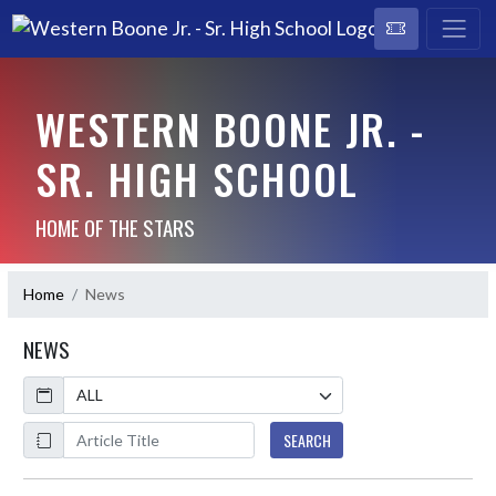
WESTERN BOONE JR. -
SR. HIGH SCHOOL
HOME OF THE STARS
Home
News
NEWS
Calendar
ArticleName
SEARCH