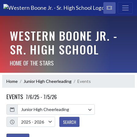
WESTERN BOONE JR. -
SR. HIGH SCHOOL
HOME OF THE STARS
Home
Junior High Cheerleading
Events
EVENTS
7/6/25 - 7/5/26
Calendar
Academic Year
SEARCH