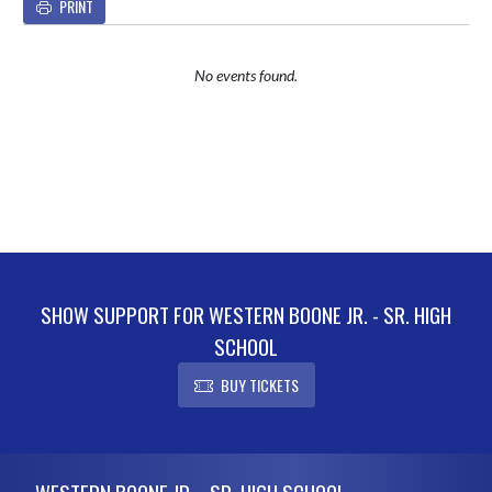
PRINT
No events found.
SHOW SUPPORT FOR WESTERN BOONE JR. - SR. HIGH
SCHOOL
BUY TICKETS
Skip Footer
WESTERN BOONE JR. - SR. HIGH SCHOOL